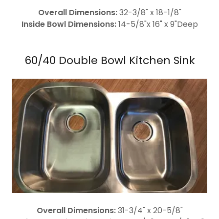
Overall Dimensions:
32-3/8" x 18-1/8"
Inside Bowl Dimensions:
14-5/8"x 16" x 9"Deep
60/40 Double Bowl Kitchen Sink
Overall Dimensions:
31-3/4" x 20-5/8"