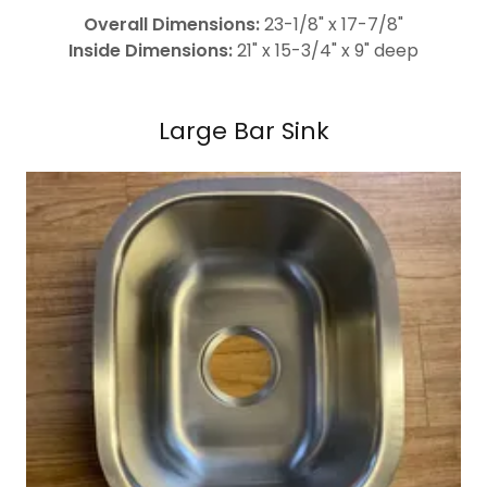
Overall Dimensions:
23-1/8" x 17-7/8"
Inside Dimensions:
21" x 15-3/4" x 9" deep
Large Bar Sink