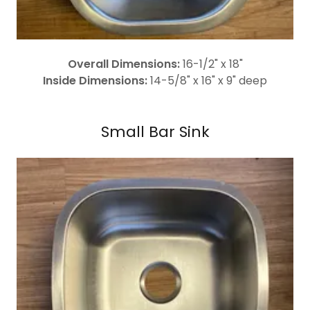
Overall Dimensions:
16-1/2" x 18"
Inside Dimensions:
14-5/8" x 16" x 9" deep
Small Bar Sink