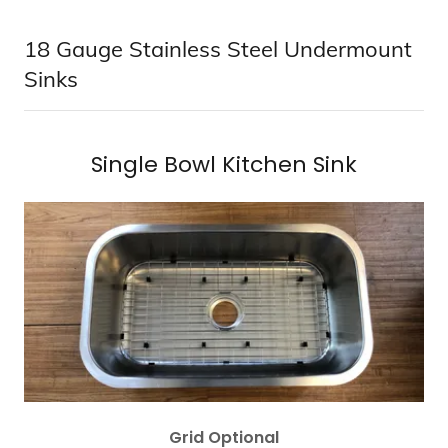
18 Gauge Stainless Steel Undermount
Sinks
Single Bowl Kitchen Sink
Grid Optional