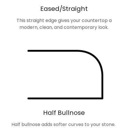
Eased/Straight
This straight edge gives your countertop a
modern, clean, and contemporary look.
Half Bullnose
Half bullnose adds softer curves to your stone.