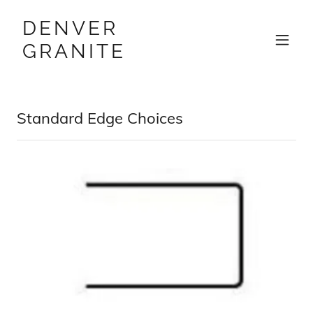
DENVER
GRANITE
Standard Edge Choices