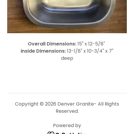
Overall Dimensions:
15" x 12-5/8"
Inside Dimensions:
13-1/8" x 10-3/4" x 7"
deep
Copyright © 2026 Denver Granite- All Rights
Reserved.
Powered by