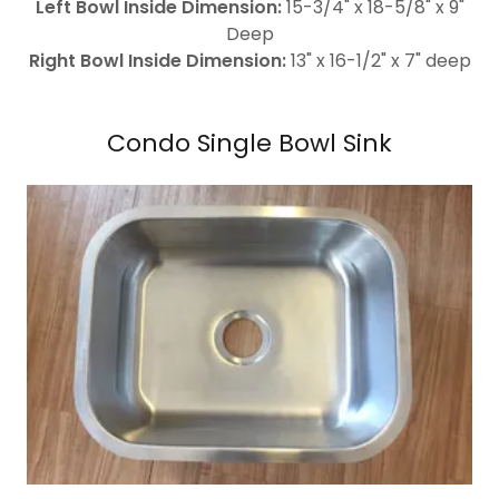
Left Bowl Inside Dimension:
15-3/4" x 18-5/8" x 9"
Deep
Right Bowl Inside Dimension:
13" x 16-1/2" x 7" deep
Condo Single Bowl Sink