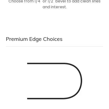
Choose from 1/4" or 1/2" bevel to add clean lines
and interest.
Premium Edge Choices