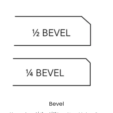
Bevel