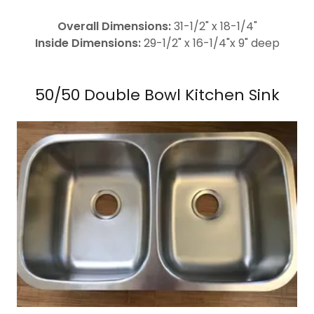
Overall Dimensions:
31-1/2" x 18-1/4"
Inside Dimensions:
29-1/2" x 16-1/4"x 9" deep
50/50 Double Bowl Kitchen Sink