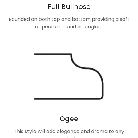
Full Bullnose
Rounded on both top and bottom providing a soft
appearance and no angles.
Ogee
This style will add elegance and drama to any