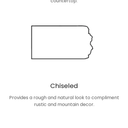
countertop.
Chiseled
Provides a rough and natural look to compliment
rustic and mountain decor.