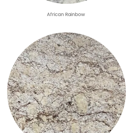
African Rainbow