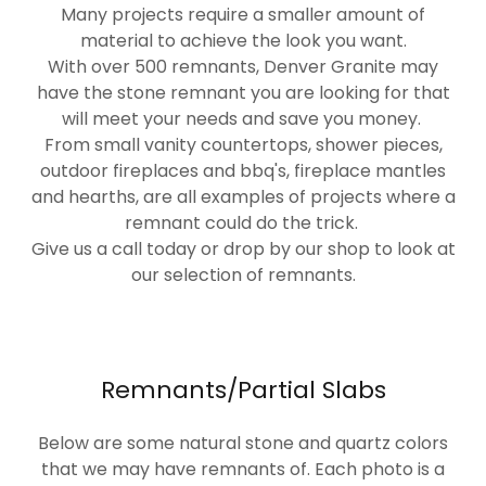
Many projects require a smaller amount of
material to achieve the look you want.
With over 500 remnants, Denver Granite may
have the stone remnant you are looking for that
will meet your needs and save you money.
From small vanity countertops, shower pieces,
outdoor fireplaces and bbq's, fireplace mantles
and hearths, are all examples of projects where a
remnant could do the trick.
Give us a call today or drop by our shop to look at
our selection of remnants.
Remnants/Partial Slabs
Below are some natural stone and quartz colors
that we may have remnants of. Each photo is a