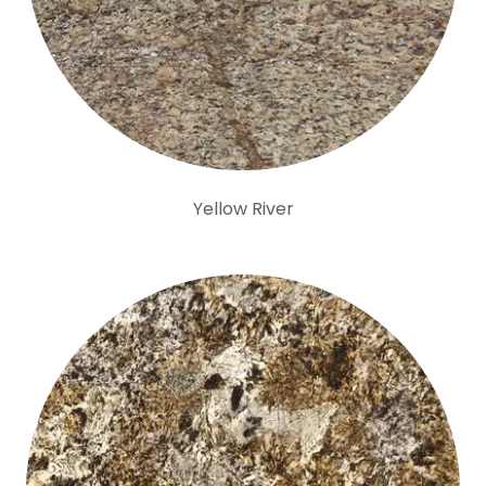
Yellow River