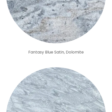
Fantasy Blue Satin, Dolomite