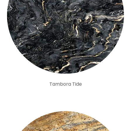
Tambora Tide