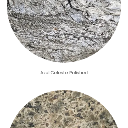
Azul Celeste Polished