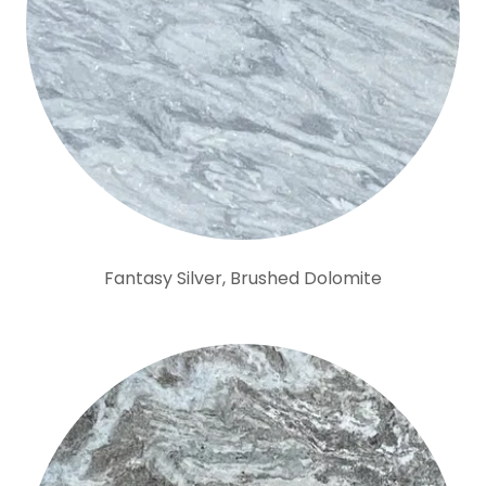
Fantasy Silver, Brushed Dolomite