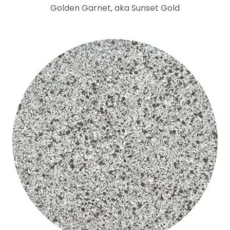
Golden Garnet, aka Sunset Gold