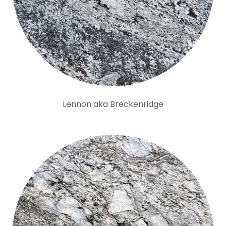
Lennon aka Breckenridge