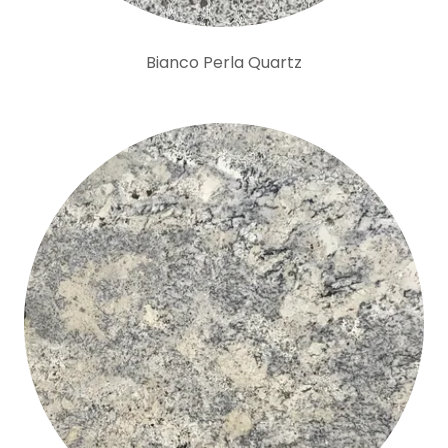
Bianco Perla Quartz