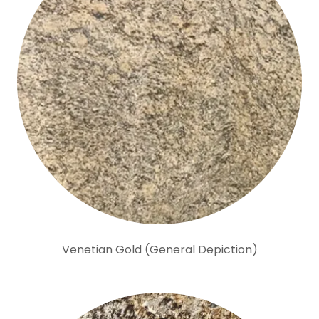
Venetian Gold (General Depiction)