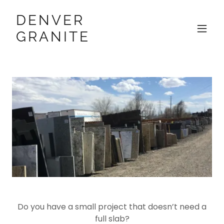
DENVER
GRANITE
Do you have a small project that doesn’t need a
full slab?