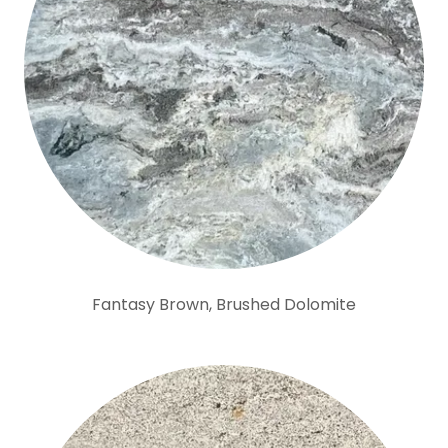
Fantasy Brown, Brushed Dolomite