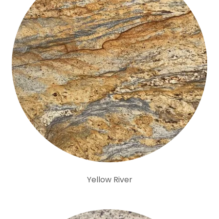
Yellow River