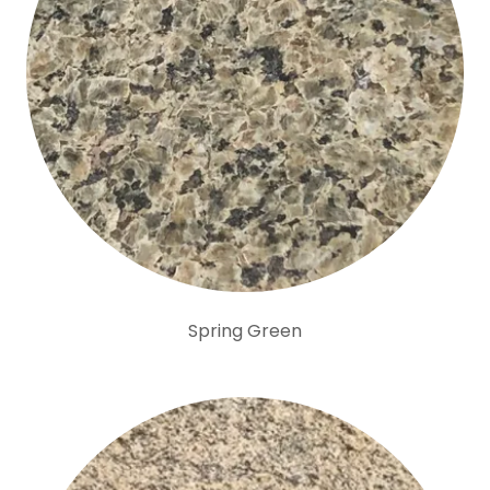
Spring Green