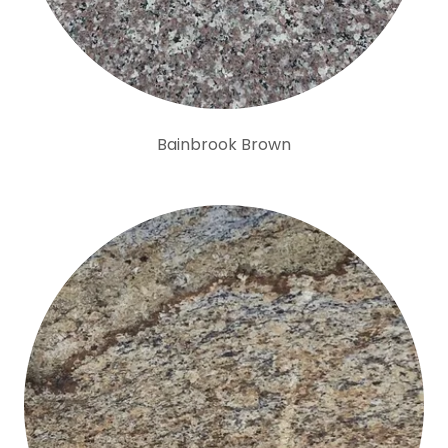
Bainbrook Brown