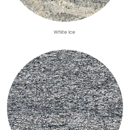
White Ice