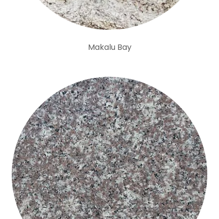
Makalu Bay