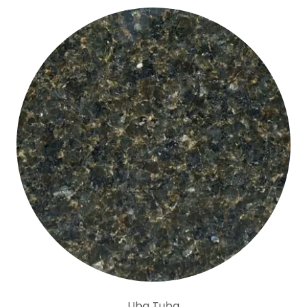
Uba Tuba