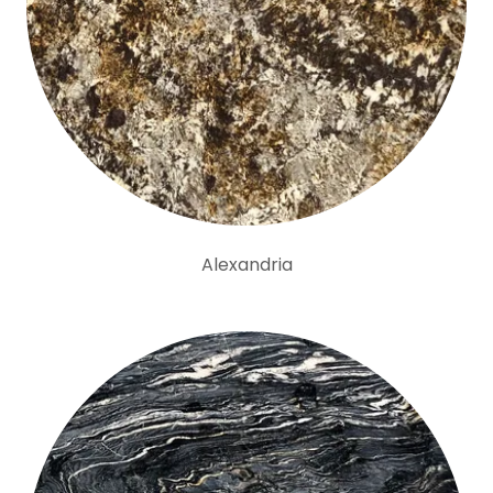
Alexandria