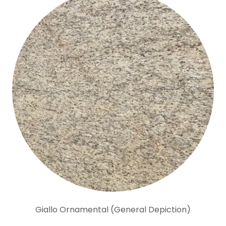
Giallo Ornamental (General Depiction)