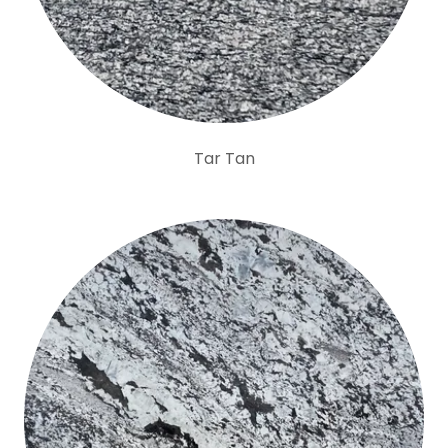
Tar Tan