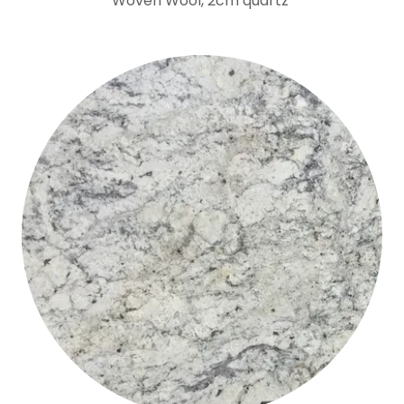
Woven Wool, 2cm quartz