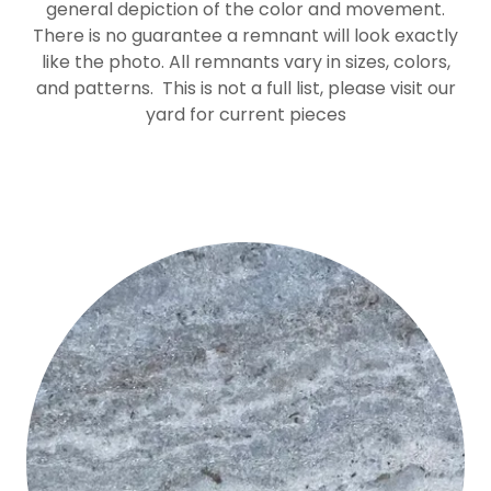
general depiction of the color and movement.
There is no guarantee a remnant will look exactly
like the photo. All remnants vary in sizes, colors,
and patterns. This is not a full list, please visit our
yard for current pieces