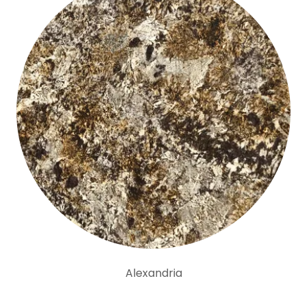
Alexandria