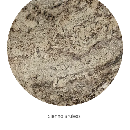
Sienna Bruless