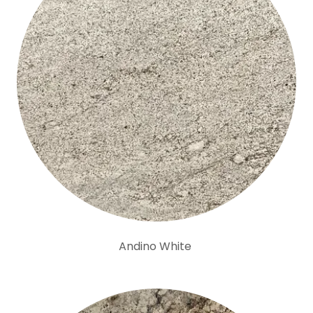
Andino White